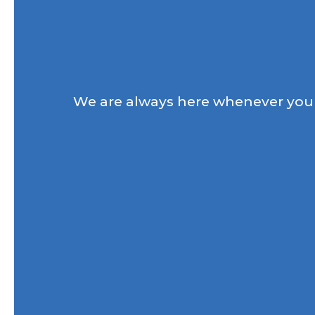
We are always here whenever you 