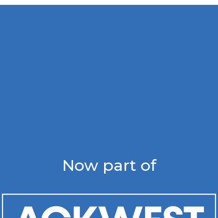
Now part of