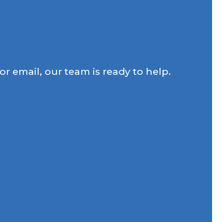
r email, our team is ready to help.