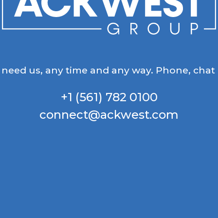
need us, any time and any way.
Phone, chat o
+1 (561) 782 0100
connect@ackwest.com